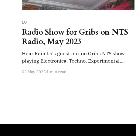
DJ
Radio Show for Gribs on NTS
Radio, May 2023
Hear Rein Lo's guest mix on Gribs NTS show
playing Electronica, Techno, Experimental,
Ambient and Beats. Gribs w/ Rein Lo 2nd May
02 May 2023
1 min read
2023Playing Electronica, Techno, Experimental,
Ambient, Beats. Life on wide
mode.https://cargocollective.com/reinloNTS
RadioNTS Radio Track List: (Gribs section) Rose
Cherami - Windowpane Smackos - One Day