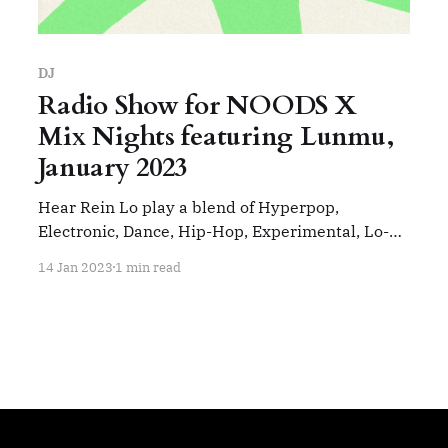
DJ
Radio Show for NOODS X
Mix Nights featuring Lunmu,
January 2023
Hear Rein Lo play a blend of Hyperpop,
Electronic, Dance, Hip-Hop, Experimental, Lo-Fi.
This show was number one in the global lo-fi hip
14 Jan 2023
1 min read
hop chart. Track List: Charli XCX - Roll With Me
Offshore - Black Bun Overmono - Bone Mics
Palmistry - Niche 2 Divine Heinali - Rainbow
Folding JPEG Mafia