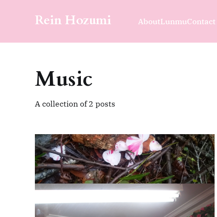
Rein Hozumi
About
Lunmu
Contact
Music
A collection of 2 posts