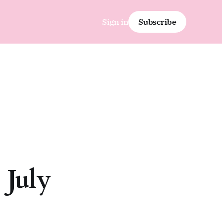
Sign in
Subscribe
 July