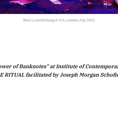
Rein Lo performing at ICA, London July 2022
wer of Banknotes" at Institute of Contemporar
 RITUAL facilitated by Joseph Morgan Schofie