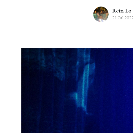
Rein Lo
21 Jul 202