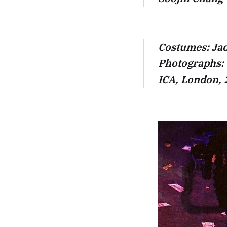
Costumes: Jad
Photographs:
ICA, London,