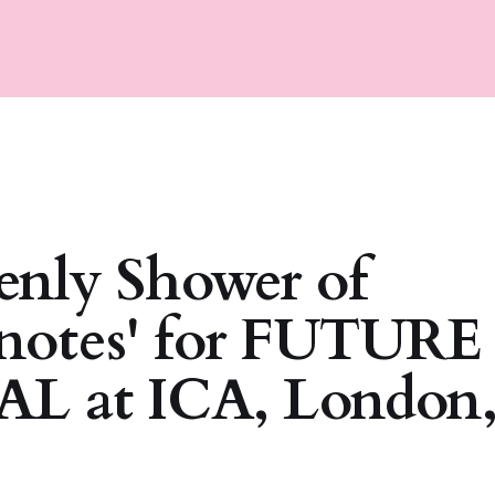
enly Shower of
notes' for FUTURE
L at ICA, London,