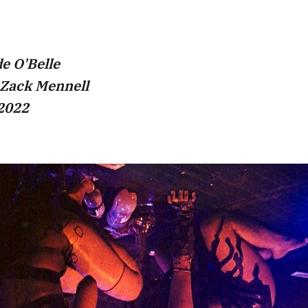
e O'Belle
 Zack Mennell
 2022