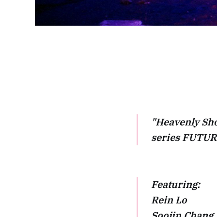
"Heavenly Sho
series FUTURE
Featuring:
Rein Lo
Soojin Chang