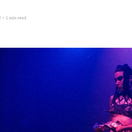
2
•
1 min read