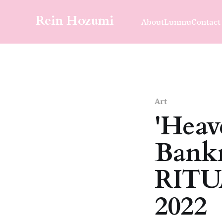
Rein Hozumi
About
Lunmu
Contact
Art
'Heav
Bank
RITUA
2022