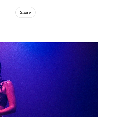
Share