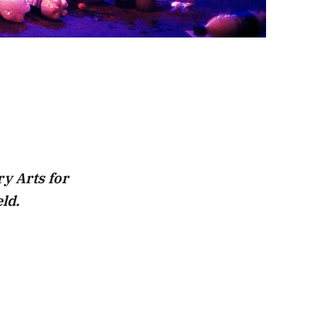
y Arts for
ld.